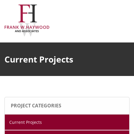
Skip
to
content
Current Projects
PROJECT CATEGORIES
Current Projects