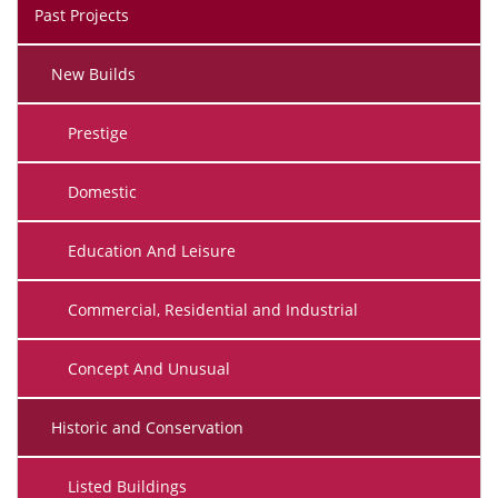
Past Projects
New Builds
Prestige
Domestic
Education And Leisure
Commercial, Residential and Industrial
Concept And Unusual
Historic and Conservation
Listed Buildings