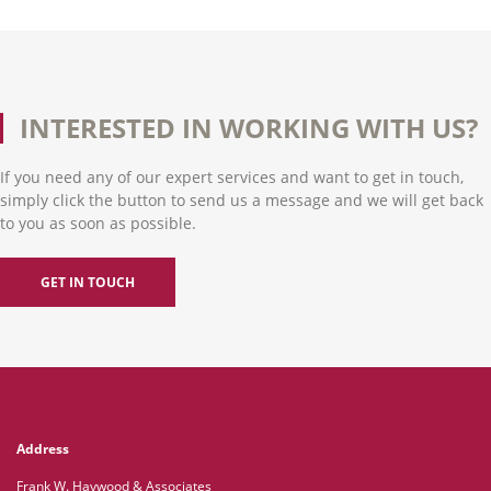
INTERESTED IN WORKING WITH US?
If you need any of our expert services and want to get in touch,
simply click the button to send us a message and we will get back
to you as soon as possible.
GET IN TOUCH
Address
Frank W. Haywood & Associates