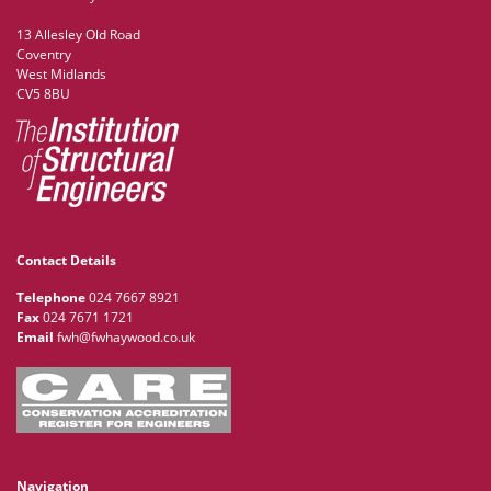
13 Allesley Old Road
Coventry
West Midlands
CV5 8BU
Contact Details
Telephone
024 7667 8921
Fax
024 7671 1721
Email
fwh@fwhaywood.co.uk
Navigation