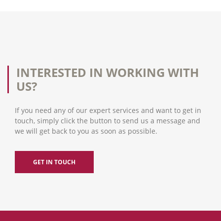
INTERESTED IN WORKING WITH
US?
If you need any of our expert services and want to get in
touch, simply click the button to send us a message and
we will get back to you as soon as possible.
GET IN TOUCH