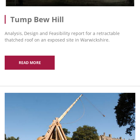
Tump Bew Hill
Analysis, Design and Feasibility report for a retractable
thatched roof on an exposed site in Warwickshire.
READ MORE