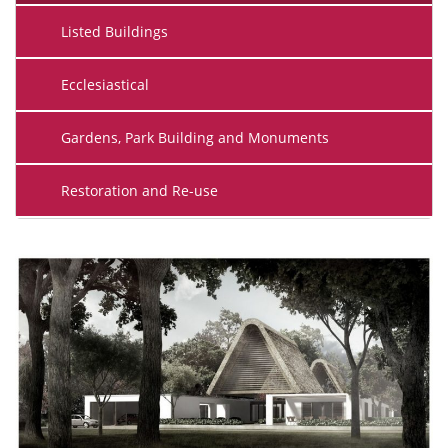
Listed Buildings
Ecclesiastical
Gardens, Park Building and Monuments
Restoration and Re-use