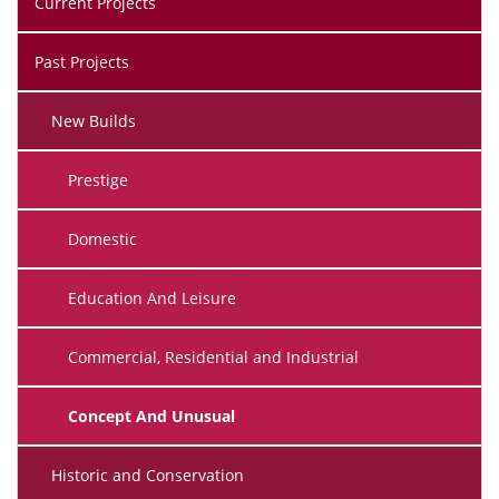
Current Projects
Past Projects
New Builds
Prestige
Domestic
Education And Leisure
Commercial, Residential and Industrial
Concept And Unusual
Historic and Conservation