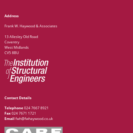
Address
Frank W. Haywood & Associates
13 Allesley Old Road
Coventry
West Midlands
CV5 8BU
Contact Details
Telephone
024 7667 8921
Fax
024 7671 1721
Email
fwh@fwhaywood.co.uk