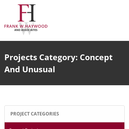
Skip
to
content
Projects Category:
Concept
And Unusual
PROJECT CATEGORIES