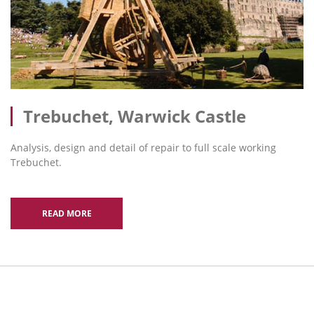
Trebuchet, Warwick Castle
Analysis, design and detail of repair to full scale working
Trebuchet.
READ MORE