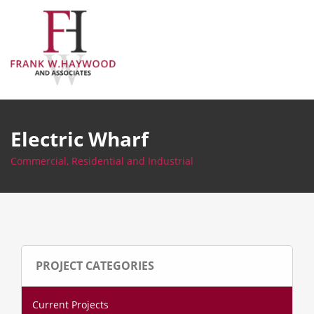
Skip
to
content
Electric Wharf
Commercial, Residential and Industrial
PROJECT CATEGORIES
Current Projects