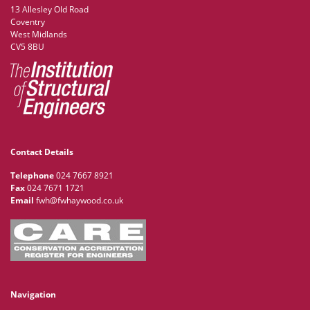
13 Allesley Old Road
Coventry
West Midlands
CV5 8BU
Contact Details
Telephone
024 7667 8921
Fax
024 7671 1721
Email
fwh@fwhaywood.co.uk
Navigation