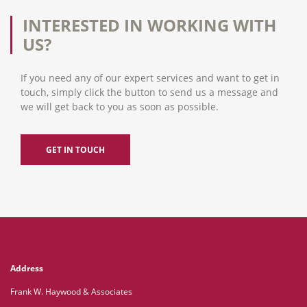
INTERESTED IN WORKING WITH
US?
If you need any of our expert services and want to get in
touch, simply click the button to send us a message and
we will get back to you as soon as possible.
GET IN TOUCH
Address
Frank W. Haywood & Associates