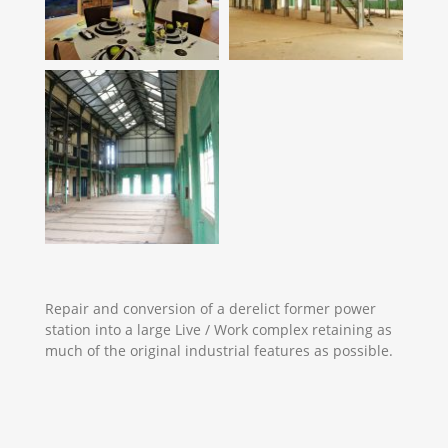
Repair and conversion of a derelict former power
station into a large Live / Work complex retaining as
much of the original industrial features as possible.