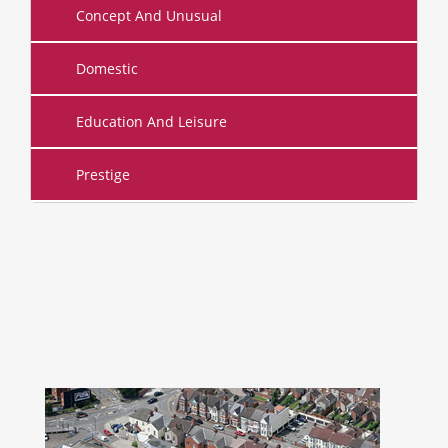
Concept And Unusual
Domestic
Education And Leisure
Prestige