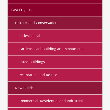
Past Projects
Historic and Conservation
Ecclesiastical
Gardens, Park Building and Monuments
Listed Buildings
Restoration and Re-use
New Builds
Commercial, Residential and Industrial