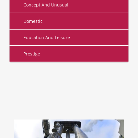
Concept And Unusual
Domestic
Education And Leisure
Prestige