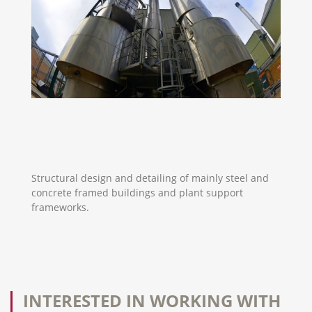
Structural design and detailing of mainly steel and
concrete framed buildings and plant support
frameworks.
INTERESTED IN WORKING WITH