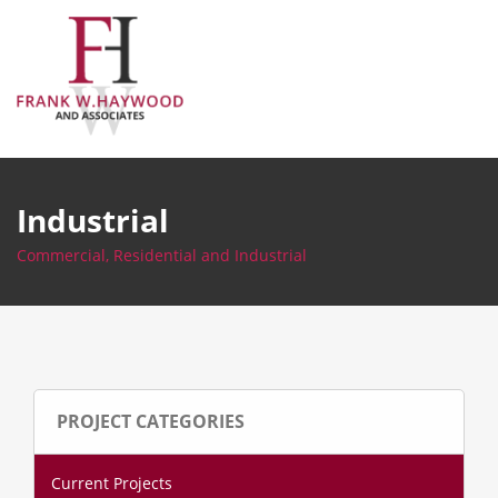
Skip
to
content
Industrial
Commercial, Residential and Industrial
PROJECT CATEGORIES
Current Projects