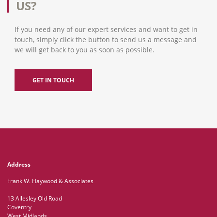
US?
If you need any of our expert services and want to get in
touch, simply click the button to send us a message and
we will get back to you as soon as possible.
GET IN TOUCH
Address
Frank W. Haywood & Associates
13 Allesley Old Road
Coventry
West Midlands