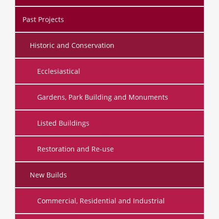
Past Projects
Historic and Conservation
Ecclesiastical
Gardens, Park Building and Monuments
Listed Buildings
Restoration and Re-use
New Builds
Commercial, Residential and Industrial