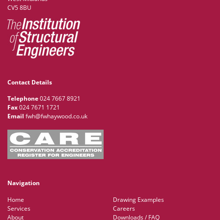
CV5 8BU
Contact Details
Telephone
024 7667 8921
Fax
024 7671 1721
Email
fwh@fwhaywood.co.uk
Navigation
Home
Drawing Examples
Services
Careers
About
Downloads / FAQ