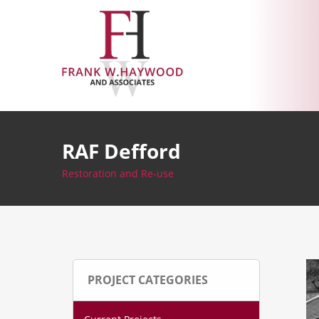
Skip
to
content
RAF Defford
Restoration and Re-use
PROJECT CATEGORIES