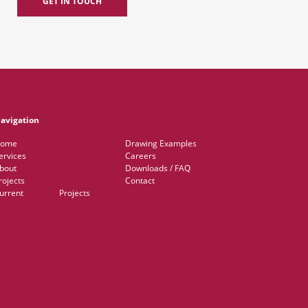
GET IN TOUCH
avigation
ome
Drawing Examples
ervices
Careers
bout
Downloads / FAQ
rojects
Contact
Current Projects