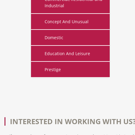
Industrial
Concept And Unusual
Domestic
Education And Leisure
Prestige
INTERESTED IN WORKING WITH US