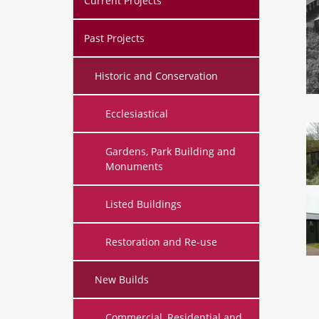
Current Projects
Past Projects
Historic and Conservation
Ecclesiastical
Gardens, Park Building and
Monuments
Listed Buildings
Restoration and Re-use
New Builds
Commercial, Residential and