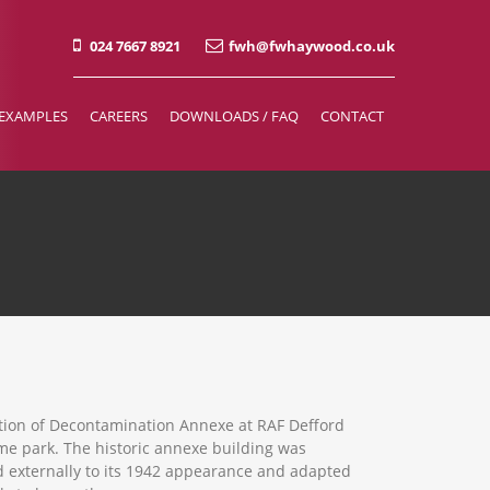
024 7667 8921
fwh@fwhaywood.co.uk
EXAMPLES
CAREERS
DOWNLOADS / FAQ
CONTACT
tion of Decontamination Annexe at RAF Defford
me park. The historic annexe building was
d externally to its 1942 appearance and adapted