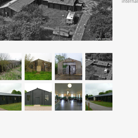
interna