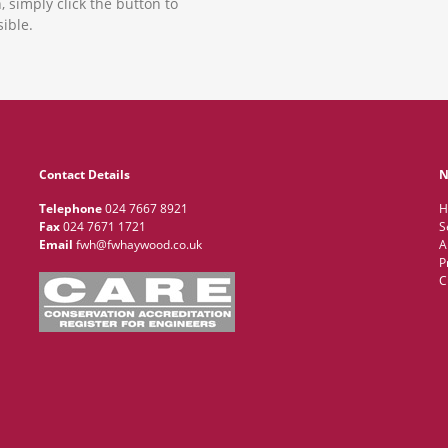
, simply click the button to
ible.
Contact Details
N
Telephone
024 7667 8921
H
Fax
024 7671 1721
S
Email
fwh@fwhaywood.co.uk
A
P