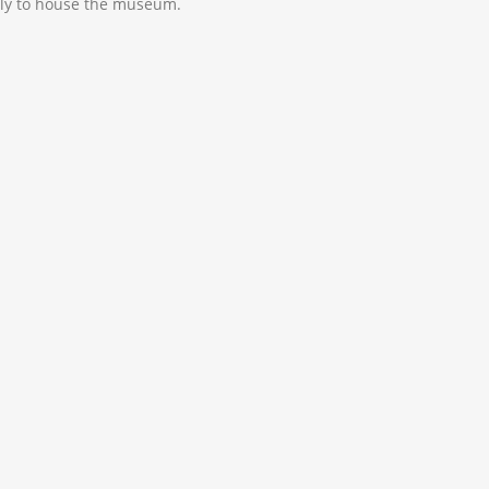
lly to house the museum.