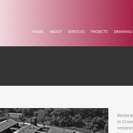
HOME
ABOUT
SERVICES
PROJECTS
DRAWING 
Restora
in Croo
restore