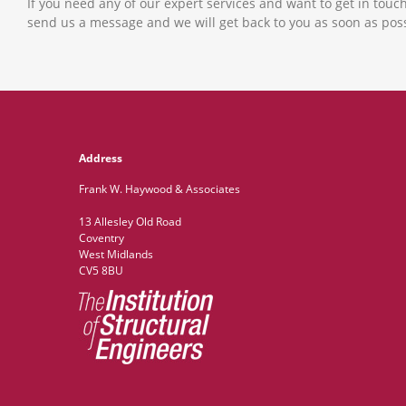
If you need any of our expert services and want to get in touch
send us a message and we will get back to you as soon as poss
Address
Frank W. Haywood & Associates
13 Allesley Old Road
Coventry
West Midlands
CV5 8BU