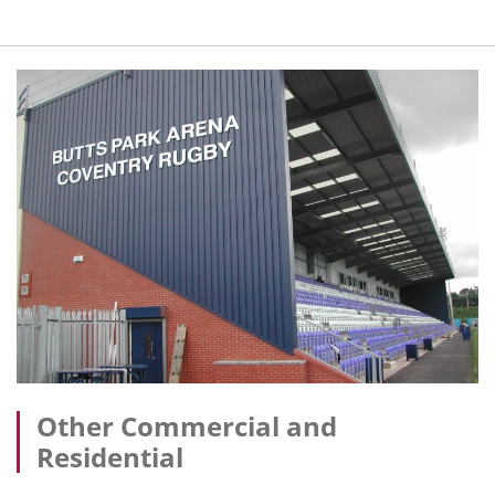
Other Commercial and
Residential