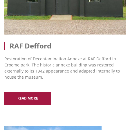
RAF Defford
Restoration of Decontamination Annexe at RAF Defford in
Croome park. The historic annexe building was restored
externally to its 1942 appearance and adapted internally to
house the museum.
READ MORE