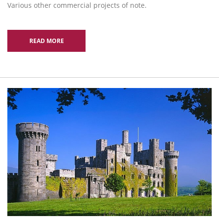
Various other commercial projects of note.
READ MORE