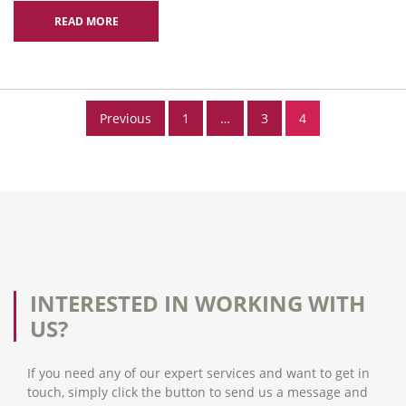
READ MORE
Posts
Previous
1
…
3
4
pagination
INTERESTED IN WORKING WITH
US?
If you need any of our expert services and want to get in
touch, simply click the button to send us a message and