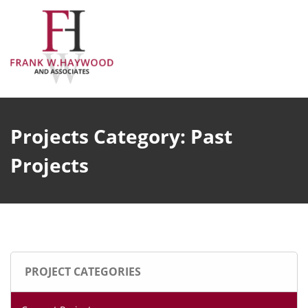
Skip
to
content
Projects Category:
Past
Projects
PROJECT CATEGORIES