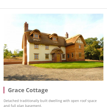
Grace Cottage
Detached traditionally built dwelling with open roof space
and full plan basement.