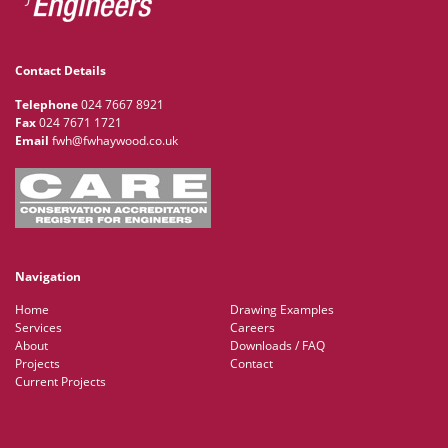
Contact Details
Telephone
024 7667 8921
Fax
024 7671 1721
Email
fwh@fwhaywood.co.uk
Navigation
Home
Drawing Examples
Services
Careers
About
Downloads / FAQ
Projects
Contact
Current Projects