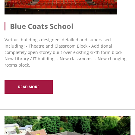
Blue Coats School
Various buildings designed, detailed and supervised
including: - Theatre and Classroom Block - Additional
completely open storey built over existing sixth form block. -
New Library / IT building. - New classrooms. - New changing
rooms block.
READ MORE