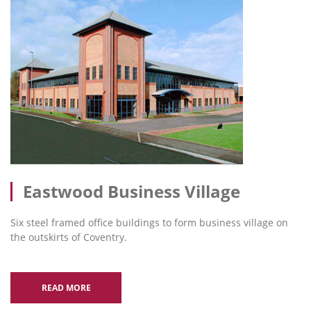
Eastwood Business Village
Six steel framed office buildings to form business village on
the outskirts of Coventry.
READ MORE