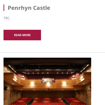
Penrhyn Castle
TBC.
READ MORE