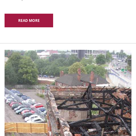
READ MORE