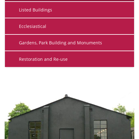
Listed Buildings
Ecclesiastical
Gardens, Park Building and Monuments
Restoration and Re-use