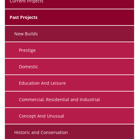
Current Projects
Past Projects
New Builds
Prestige
Domestic
Education And Leisure
Commercial, Residential and Industrial
Concept And Unusual
Historic and Conservation