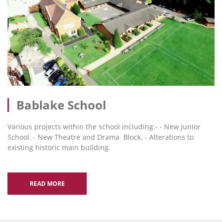
Bablake School
Various projects within the school including:- - New Junior
School. - New Theatre and Drama Block. - Alterations to
existing historic main building.
READ MORE