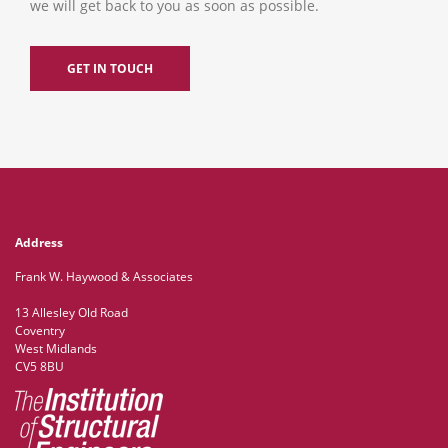
we will get back to you as soon as possible.
GET IN TOUCH
Address
Frank W. Haywood & Associates
13 Allesley Old Road
Coventry
West Midlands
CV5 8BU