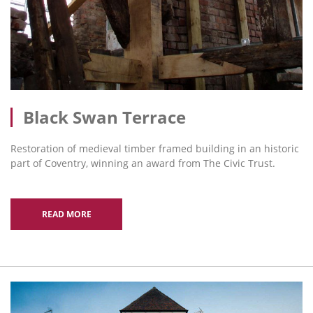
Black Swan Terrace
Restoration of medieval timber framed building in an historic
part of Coventry, winning an award from The Civic Trust.
READ MORE