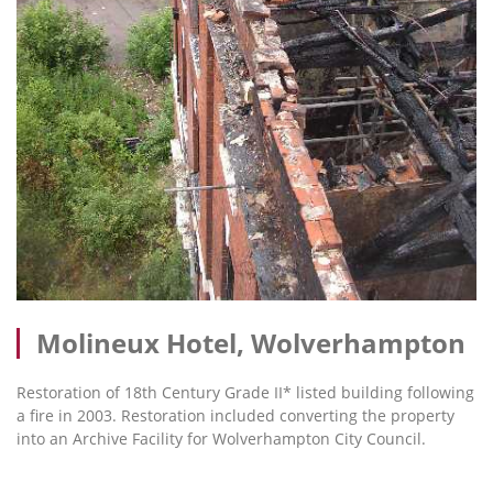
Molineux Hotel, Wolverhampton
Restoration of 18th Century Grade II* listed building following
a fire in 2003. Restoration included converting the property
into an Archive Facility for Wolverhampton City Council.