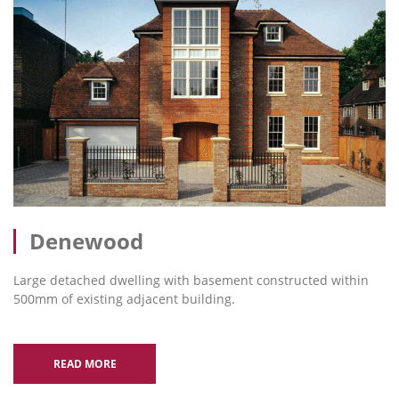
Denewood
Large detached dwelling with basement constructed within
500mm of existing adjacent building.
READ MORE